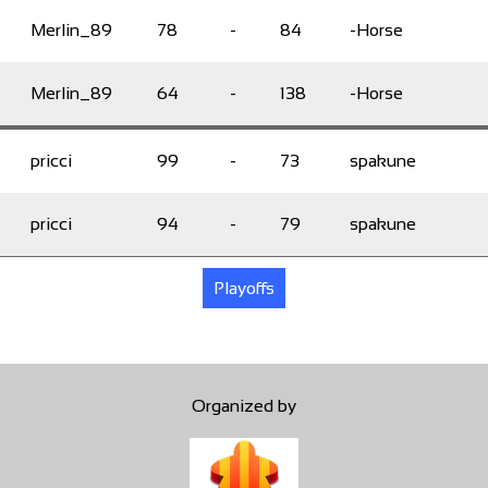
Merlin_89
78
-
84
-Horse
Merlin_89
64
-
138
-Horse
pricci
99
-
73
spakune
pricci
94
-
79
spakune
Playoffs
Organized by