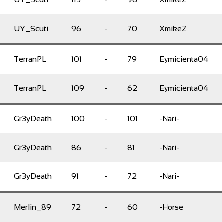
UY_Scuti
96
-
70
XmikeZ
TerranPL
101
-
79
Eymicienta04
TerranPL
109
-
62
Eymicienta04
Gr3yDeath
100
-
101
-Nari-
Gr3yDeath
86
-
81
-Nari-
Gr3yDeath
91
-
72
-Nari-
Merlin_89
72
-
60
-Horse