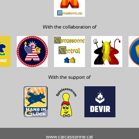
With the collaboration of
With the support of
www.carcassonne.cat