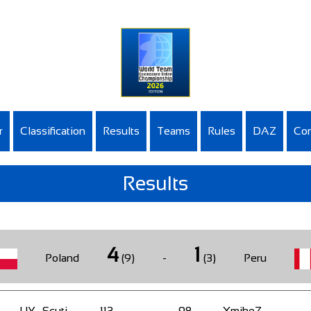
r
Classification
Results
Teams
Rules
DAZ
Con
Results
4
1
Poland
(9)
-
(3)
Peru
UY_Scuti
113
-
98
XmikeZ