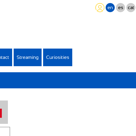
en
es
cat
tact
Streaming
Curiosities