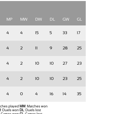
MP
MW
DW
DL
GW
GL
4
4
15
5
33
17
4
2
11
9
28
25
4
2
10
10
27
23
4
2
10
10
23
25
4
0
4
16
14
35
tches played
MW
: Matches won
W
: Duels won
DL
: Duels lost
: Games won
GL
: Games lost