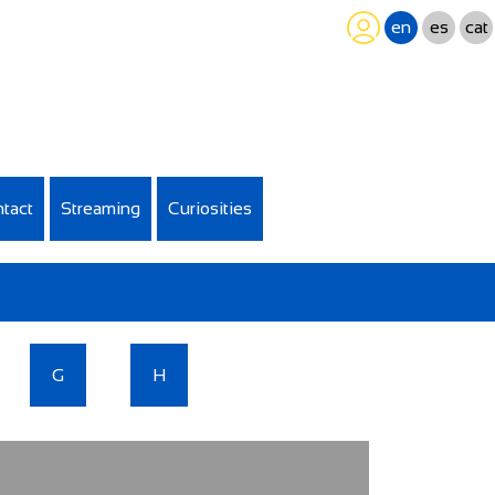
en
es
cat
tact
Streaming
Curiosities
G
H