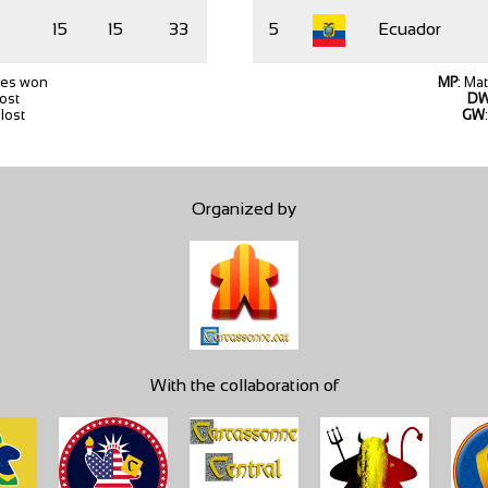
15
15
33
5
Ecuador
hes won
MP
: Ma
lost
D
lost
GW
Organized by
With the collaboration of