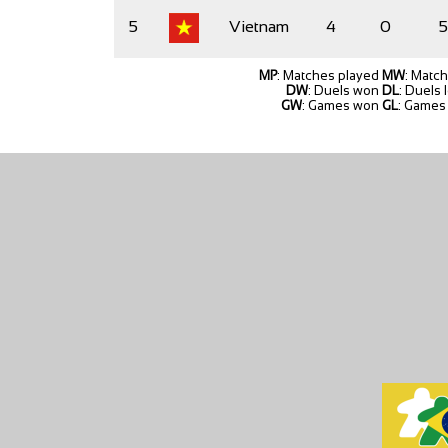
5
Vietnam
4
0
5
MP
: Matches played
MW
: Matc
DW
: Duels won
DL
: Duels 
GW
: Games won
GL
: Games 