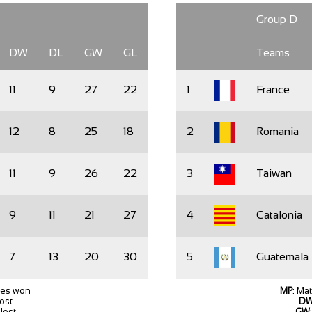
Group D
DW
DL
GW
GL
Teams
11
9
27
22
1
France
12
8
25
18
2
Romania
11
9
26
22
3
Taiwan
9
11
21
27
4
Catalonia
7
13
20
30
5
Guatemala
hes won
MP
: Ma
lost
D
lost
GW