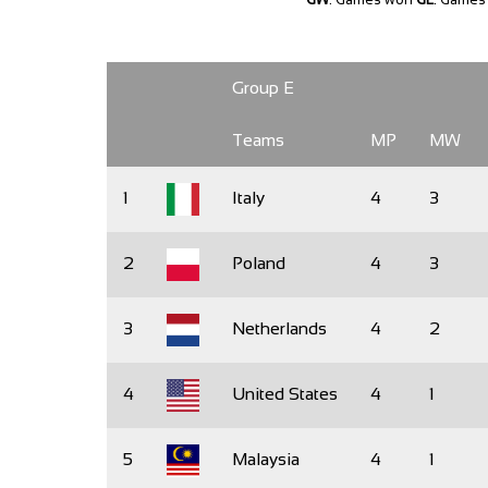
Group E
Teams
MP
MW
1
Italy
4
3
2
Poland
4
3
3
Netherlands
4
2
4
United States
4
1
5
Malaysia
4
1