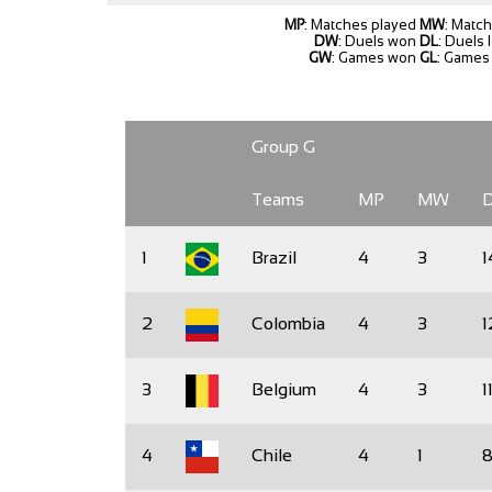
MP
: Matches played
MW
: Matc
DW
: Duels won
DL
: Duels 
GW
: Games won
GL
: Games 
Group G
Teams
MP
MW
1
Brazil
4
3
1
2
Colombia
4
3
1
3
Belgium
4
3
1
4
Chile
4
1