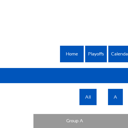
Home
Playoffs
Calenda
All
A
Group A