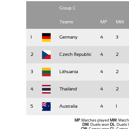
Group C
Teams
MP
MW
1
Germany
4
3
2
Czech Republic
4
2
3
Lithuania
4
2
4
Thailand
4
2
5
Australia
4
1
MP
: Matches played
MW
: Matc
DW
: Duels won
DL
: Duels 
GW
: Games won
GL
: Games 