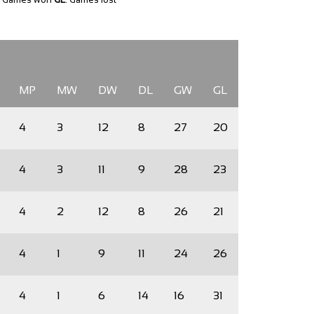
MP
MW
DW
DL
GW
GL
4
3
12
8
27
20
4
3
11
9
28
23
4
2
12
8
26
21
4
1
9
11
24
26
4
1
6
14
16
31