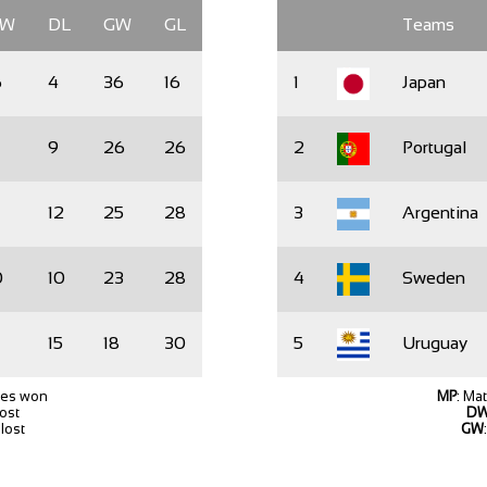
DW
DL
GW
GL
Teams
6
4
36
16
1
Japan
9
26
26
2
Portugal
12
25
28
3
Argentina
0
10
23
28
4
Sweden
15
18
30
5
Uruguay
hes won
MP
: Ma
lost
D
lost
GW