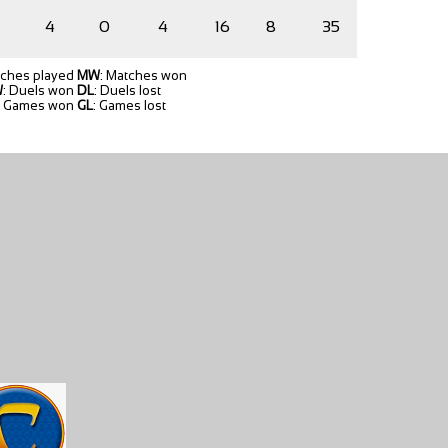
4
0
4
16
8
35
tches played
MW
: Matches won
W
: Duels won
DL
: Duels lost
: Games won
GL
: Games lost