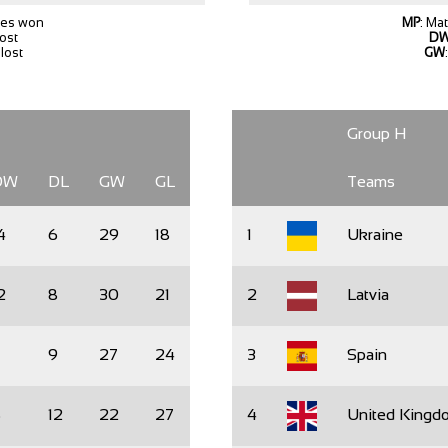
hes won
MP
: Ma
lost
D
lost
GW
Group H
DW
DL
GW
GL
Teams
4
6
29
18
1
Ukraine
2
8
30
21
2
Latvia
1
9
27
24
3
Spain
8
12
22
27
4
United Kingd