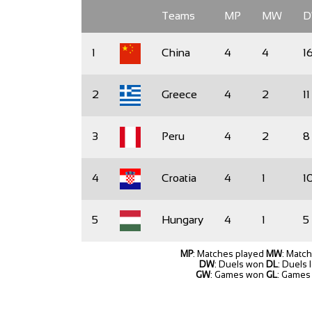
Teams
MP
MW
1
China
4
4
1
2
Greece
4
2
11
3
Peru
4
2
8
4
Croatia
4
1
1
5
Hungary
4
1
5
MP
: Matches played
MW
: Matc
DW
: Duels won
DL
: Duels 
GW
: Games won
GL
: Games 