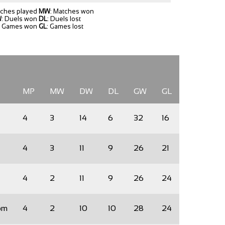
tches played
MW
: Matches won
W
: Duels won
DL
: Duels lost
: Games won
GL
: Games lost
MP
MW
DW
DL
GW
GL
4
3
14
6
32
16
4
3
11
9
26
21
4
2
11
9
26
24
om
4
2
10
10
28
24