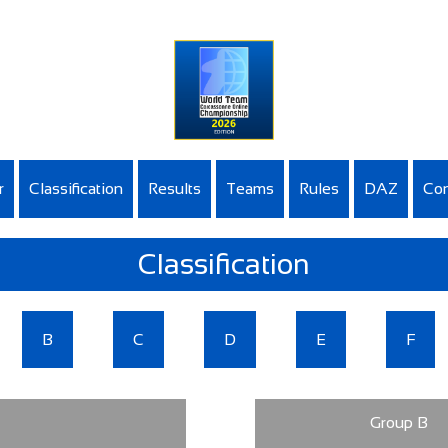
r
Classification
Results
Teams
Rules
DAZ
Con
Classification
B
C
D
E
F
Group B