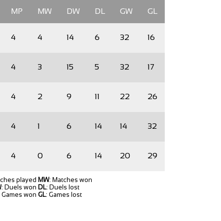
MP
MW
DW
DL
GW
GL
4
4
14
6
32
16
4
3
15
5
32
17
4
2
9
11
22
26
4
1
6
14
14
32
4
0
6
14
20
29
tches played
MW
: Matches won
W
: Duels won
DL
: Duels lost
: Games won
GL
: Games lost