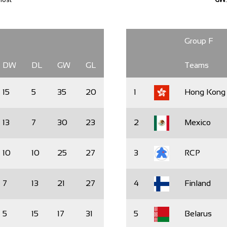
Group F
DW
DL
GW
GL
Teams
15
5
35
20
1
Hong Kong
13
7
30
23
2
Mexico
10
10
25
27
3
RCP
7
13
21
27
4
Finland
5
15
17
31
5
Belarus