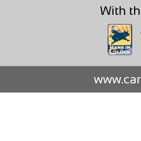
With th
www.car