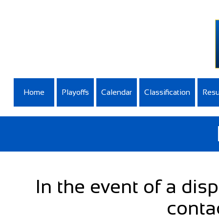
Home
Playoffs
Calendar
Classification
Resu
In the event of a dis
conta