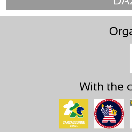
DAZ
Org
With the c