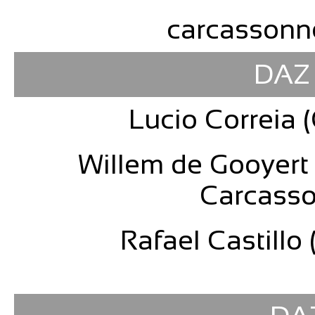
carcassonn
DAZ
Lucio Correia 
Willem de Gooyert
Carcass
Rafael Castillo