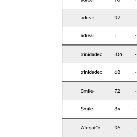
adrear
92
-
adrear
1
-
trinidadec
104
-
trinidadec
68
-
Smile-
72
-
Smile-
84
-
A1egat0r
96
-