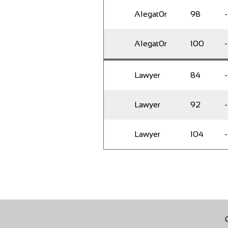
A1egat0r
98
-
A1egat0r
100
-
Lawyer
84
-
Lawyer
92
-
Lawyer
104
-