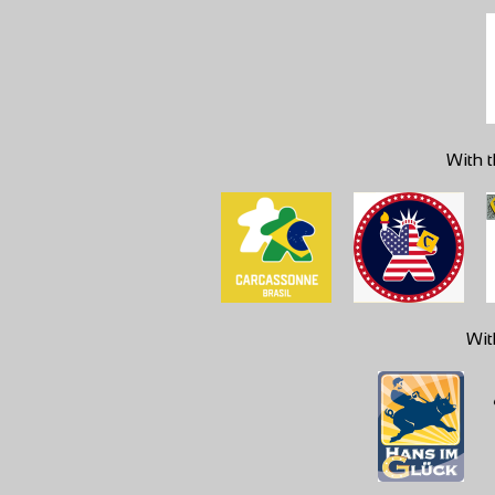
With t
Wit