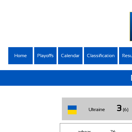
Home
Playoffs
Calendar
Classification
Resu
3
Ukraine
(6)
adrear
76
-