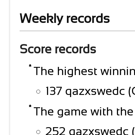
Weekly records
Score records
The highest winnin
137 qazxswedc (
The game with the
252 qazxswedc (