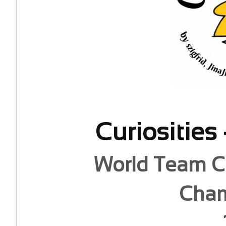
Curiosities
World Team C
Cham