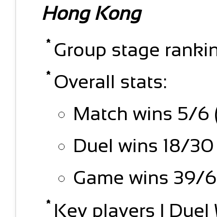
Hong Kong
Group stage rankin
Overall stats:
Match wins 5/6 
Duel wins 18/30
Game wins 39/6
Key players | Due