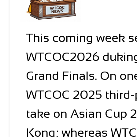
This coming week se
WTCOC2026 duking it
Grand Finals. On one
WTCOC 2025 third-p
take on Asian Cup
Kong; whereas WT