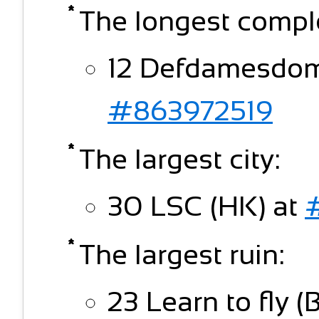
The longest compl
12 Defdamesdomp
#863972519
The largest city:
30 LSC (HK) at
The largest ruin:
23 Learn to fly (