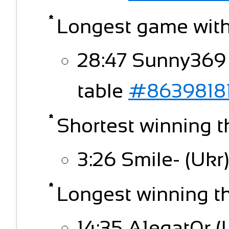
Longest game witho
28:47 Sunny369 
table
#8639818
Shortest winning t
3:26 Smile- (Ukr)
Longest winning thi
14:35 A1egat0r (