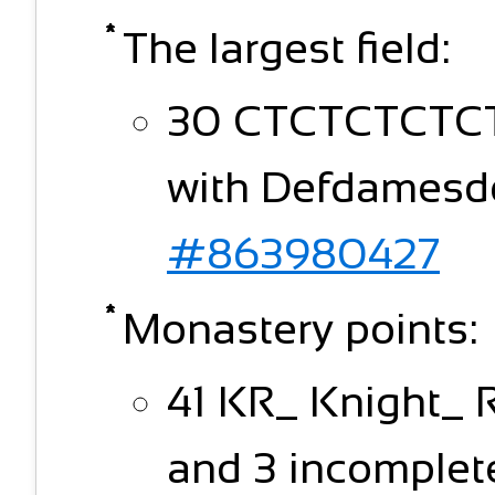
The largest field:
30 CTCTCTCTCT (
with Defdamesdo
#863980427
Monastery points:
41 KR_ Knight_ 
and 3 incomplete