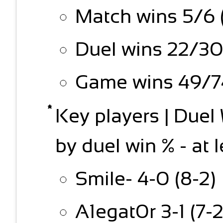
Match wins 5/6 
Duel wins 22/30
Game wins 49/74
Key players | Due
by duel win % - at 
Smile- 4-0 (8-2)
A1egat0r 3-1 (7-2