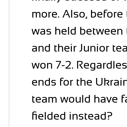
more. Also, before 
was held between
and their Junior t
won 7-2. Regardles
ends for the Ukrain
team would have fa
fielded instead?