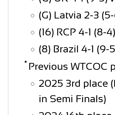
(G) Latvia 2-3 (5-
(16) RCP 4-1 (8-4
(8) Brazil 4-1 (9-
Previous WTCOC p
2025 3rd place 
in Semi Finals)