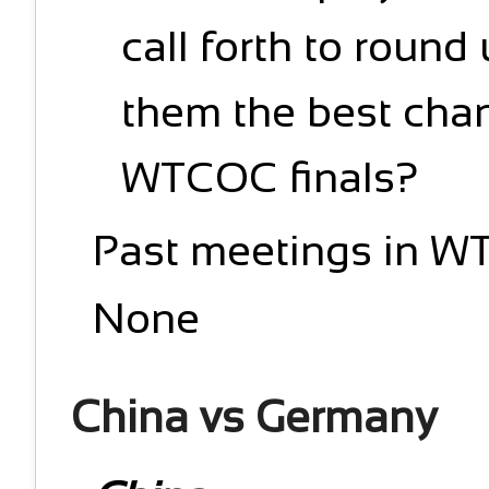
call forth to round
them the best chan
WTCOC finals?
Past meetings in W
None
China vs Germany