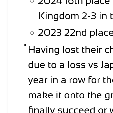
2024 16th place
Kingdom 2-3 in 
2023 22nd place
Having lost their c
due to a loss vs Ja
year in a row for th
make it onto the g
finally succeed or 