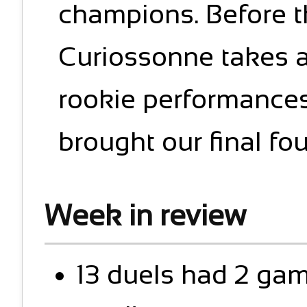
champions. Before th
Curiossonne takes a 
rookie performances
brought our final four
Week in review
13 duels had 2 ga