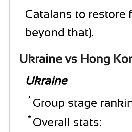
Catalans to restore 
beyond that).
Ukraine vs Hong Ko
Ukraine
Group stage rankin
Overall stats: