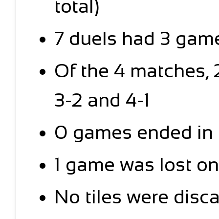
total)
7 duels had 3 game
Of the 4 matches,
3-2 and 4-1
0 games ended in 
1 game was lost on
No tiles were disc