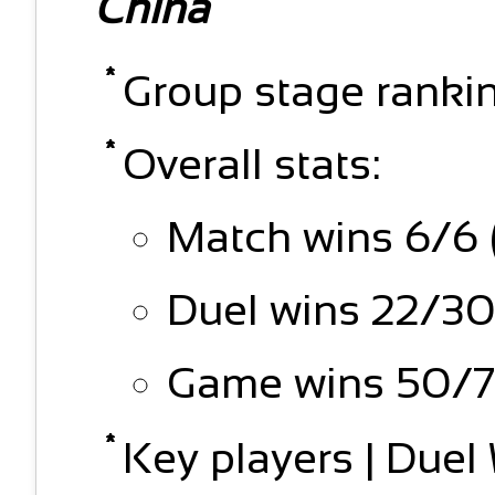
China
Group stage rankin
Overall stats:
Match wins 6/6 
Duel wins 22/30
Game wins 50/7
Key players | Due