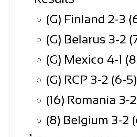
(G) Finland 2-3 (
(G) Belarus 3-2 (
(G) Mexico 4-1 (
(G) RCP 3-2 (6-5
(16) Romania 3-2
(8) Belgium 3-2 