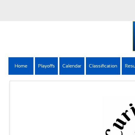
Home
Playoffs
Calendar
Classification
Resu