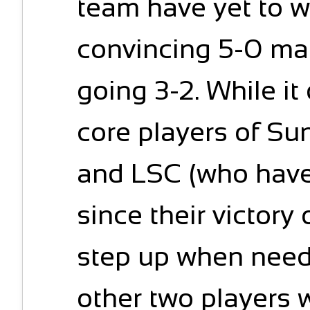
team have yet to w
convincing 5-0 ma
going 3-2. While i
core players of S
and LSC (who have 
since their victory
step up when need
other two players 