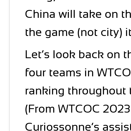
China will take on t
the game (not city) i
Let’s look back on 
four teams in WTCO
ranking throughout 
(From WTCOC 2023 
Curiossonne’s assista