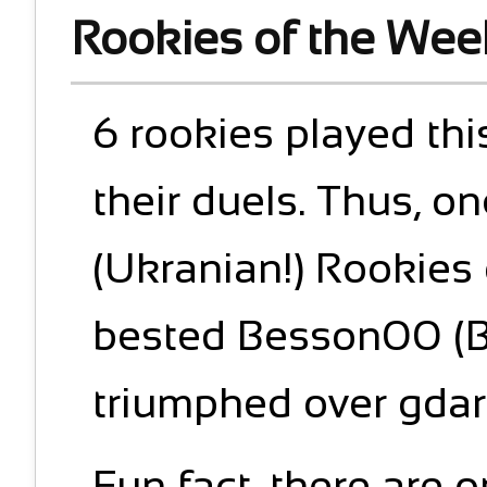
Rookies of the Wee
6 rookies played thi
their duels. Thus, o
(Ukranian!) Rookies
bested Besson00 (Br
triumphed over gdarr
Fun fact, there are 