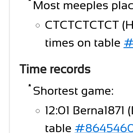
Most meeples plac
CTCTCTCTCT (HK
times on table
#
Time records
Shortest game:
12:01 Berna1871 (
table
#864546