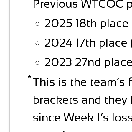
Previous WTCOC p
2025 18th place 
2024 17th place 
2023 27nd place 
This is the team’s 
brackets and they 
since Week 1’s loss