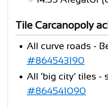
Tile Carcanopoly a
All curve roads - B
#864543190
All ‘big city’ tiles 
#864541090