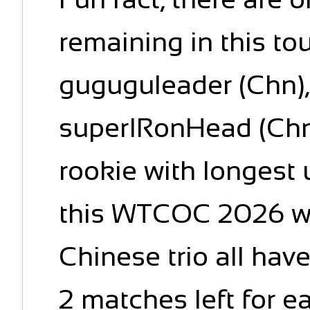
remaining in this to
guguguleader (Chn), 
superIRonHead (Chn)
rookie with longest
this WTCOC 2026 wi
Chinese trio all have
2 matches left for ea