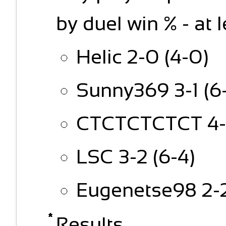
by duel win % - at 
Helic 2-0 (4-0)
Sunny369 3-1 (6
CTCTCTCTCT 4-2
LSC 3-2 (6-4)
Eugenetse98 2-2
Results