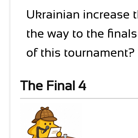
Ukrainian increase th
the way to the final
of this tournament?
The Final 4