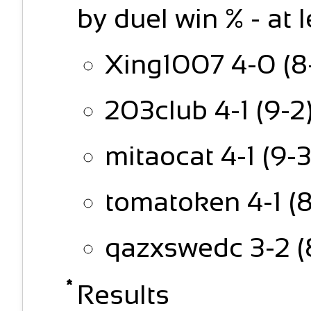
by duel win % - at 
Xing1007 4-0 (8-
203club 4-1 (9-2
mitaocat 4-1 (9-3
tomatoken 4-1 (8
qazxswedc 3-2 (
Results