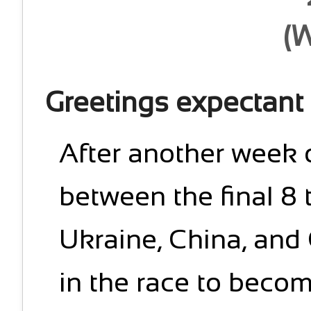
(
Greetings expectant
After another week 
between the final 8
Ukraine, China, and
in the race to be