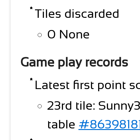
Tiles discarded
0 None
Game play records
Latest first point s
23rd tile: Sunny
table
#8639818