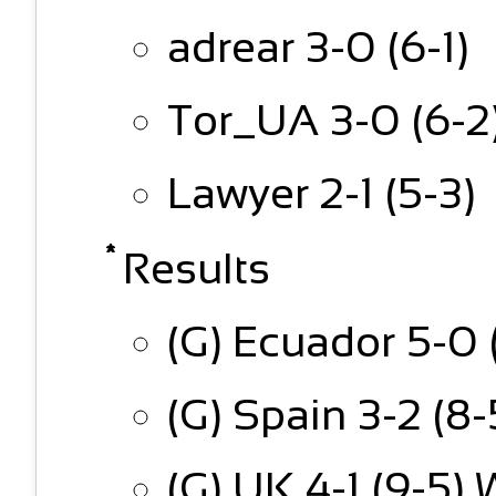
adrear 3-0 (6-1)
Tor_UA 3-0 (6-2
Lawyer 2-1 (5-3)
Results
(G) Ecuador 5-0 
(G) Spain 3-2 (8
(G) UK 4-1 (9-5) 