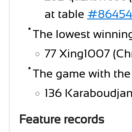
at table
#86454
The lowest winning
77 Xing1007 (Chn
The game with the
136 Karaboudjan (
Feature records