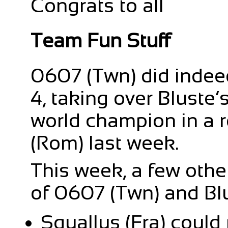
Congrats to all
Team Fun Stuff
0607 (Twn) did indeed
4, taking over Bluste’s
world champion in a 
(Rom) last week.
This week, a few othe
of 0607 (Twn) and Blu
Squallus (Fra) could