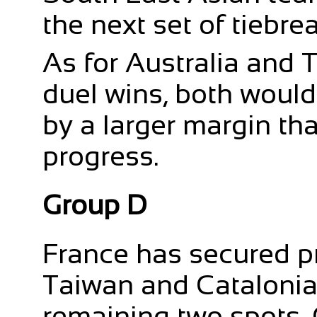
the next set of tiebre
As for Australia and 
duel wins, both would
by a larger margin th
progress.
Group D
France has secured p
Taiwan and Catalonia 
remaining two spots.