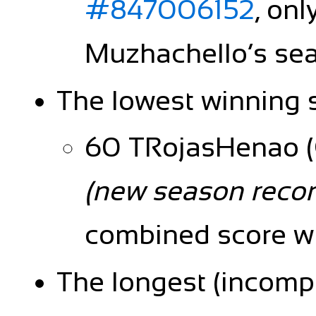
#847006152
, onl
Muzhachello’s sea
The lowest winning 
60 TRojasHenao (C
(new season recor
combined score wi
The longest (incompl