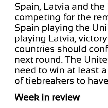
Spain, Latvia and the
competing for the rem
Spain playing the Un
playing Latvia, victory
countries should conf
next round. The Unite
need to win at least a 
of tiebreakers to hav
Week in review