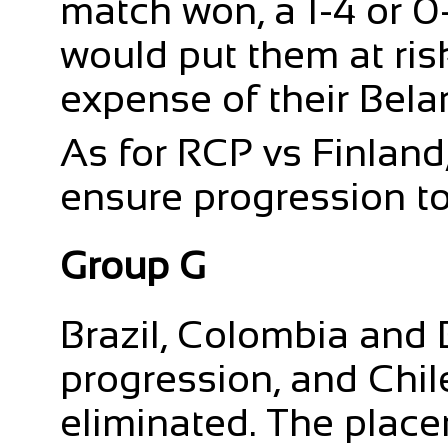
match won, a 1-4 or 0
would put them at ris
expense of their Bela
As for RCP vs Finland,
ensure progression to
Group G
Brazil, Colombia and 
progression, and Chi
eliminated. The place