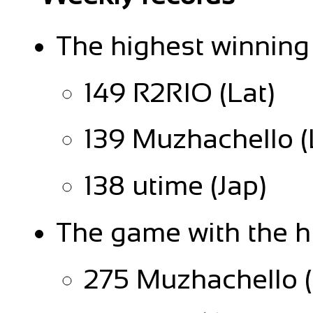
The highest winning
149 R2RIO (Lat)
139 Muzhachello (
138 utime (Jap)
The game with the h
275 Muzhachello (L