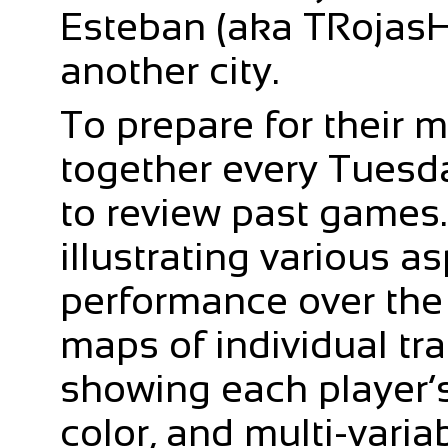
Esteban (aka TRojasHe
another city.
To prepare for their 
together every Tuesda
to review past games.
illustrating various a
performance over the
maps of individual trai
showing each player’s 
color, and multi-varia