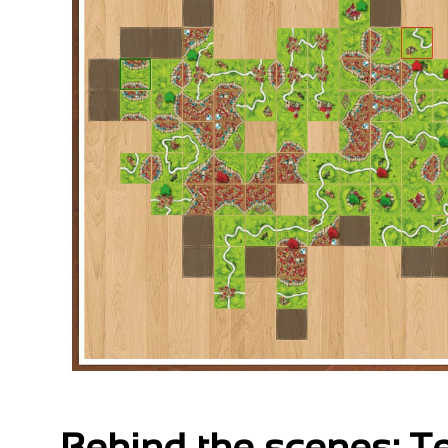
Behind the scenes: 