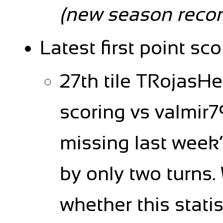
(new season recor
Latest first point sco
27th tile TRojasH
scoring vs valmir79
missing last week
by only two turns. 
whether this stati