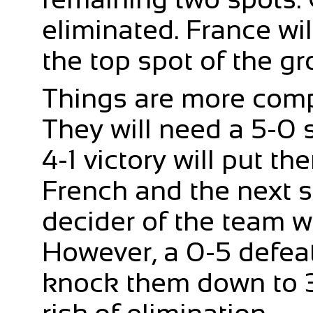
eliminated. France wi
the top spot of the gr
Things are more comp
They will need a 5-0 s
4-1 victory will put t
French and the next se
decider of the team w
However, a 0-5 defeat
knock them down to 3