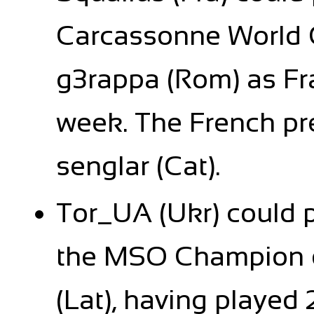
Carcassonne World 
g3rappa (Rom) as Fr
week. The French pr
senglar (Cat).
Tor_UA (Ukr) could p
the MSO Champion d
(Lat), having playe