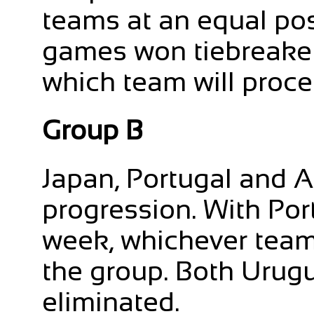
teams at an equal posi
games won tiebreaker 
which team will proce
Group B
Japan, Portugal and A
progression. With Por
week, whichever team 
the group. Both Uru
eliminated.