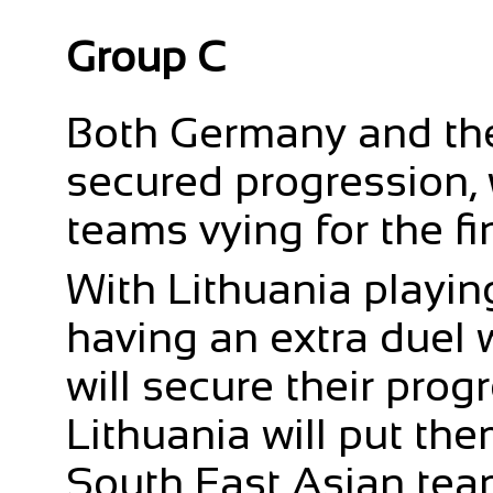
Group C
Both Germany and th
secured progression, 
teams vying for the fi
With Lithuania playin
having an extra duel 
will secure their progr
Lithuania will put the
South East Asian tea