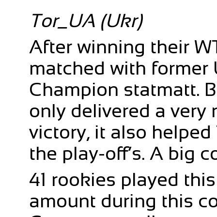
Tor_UA (Ukr)
After winning their 
matched with former 
Champion statmatt. B
only delivered a very
victory, it also helpe
the play-off’s. A big c
41 rookies played thi
amount during this con