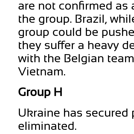
are not confirmed as a
the group. Brazil, whil
group could be pushe
they suffer a heavy d
with the Belgian tea
Vietnam.
Group H
Ukraine has secured 
eliminated.