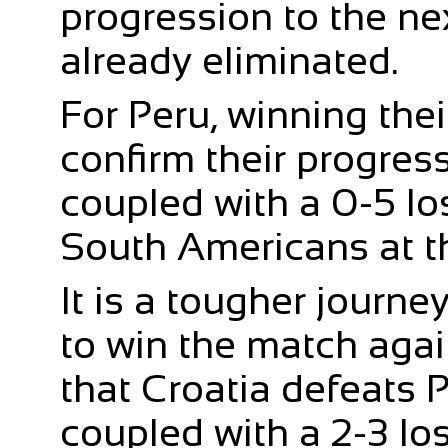
progression to the ne
already eliminated.
For Peru, winning thei
confirm their progress
coupled with a 0-5 los
South Americans at th
It is a tougher journe
to win the match agai
that Croatia defeats P
coupled with a 2-3 los