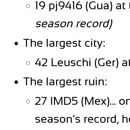
19 pj9416 (Gua) at
season record)
The largest city:
42 Leuschi (Ger) a
The largest ruin:
27 IMD5 (Mex)... o
season’s record, h