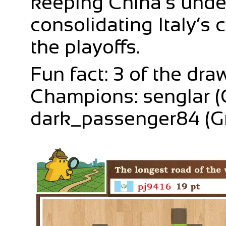
keeping China’s unde
consolidating Italy’s
the playoffs.
Fun fact: 3 of the dr
Champions: senglar (C
dark_passenger84 (G