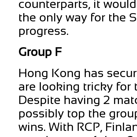
counterparts, it would
the only way for the 
progress.
Group F
Hong Kong has secure
are looking tricky fo
Despite having 2 matc
possibly top the grou
wins. With RCP, Finlan