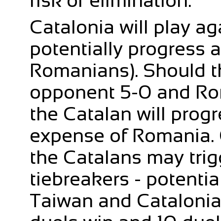
risk of elimination.
Catalonia will play a
potentially progress 
Romanians). Should th
opponent 5-0 and Rom
the Catalan will progr
expense of Romania. O
the Catalans may trig
tiebreakers - potentia
Taiwan and Catalonia 