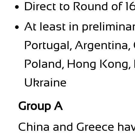
Direct to Round of 1
At least in prelimina
Portugal, Argentina,
Poland, Hong Kong, 
Ukraine
Group A
China and Greece ha