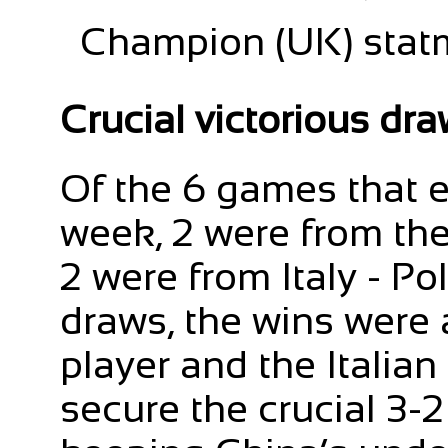
Champion (UK) statm
Crucial victorious dr
Of the 6 games that e
week, 2 were from th
2 were from Italy - Po
draws, the wins were
player and the Italian
secure the crucial 3-