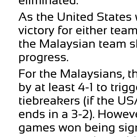
eliminated.
As the United States 
victory for either tea
the Malaysian team s
progress.
For the Malaysians, th
by at least 4-1 to trig
tiebreakers (if the U
ends in a 3-2). Howev
games won being signi