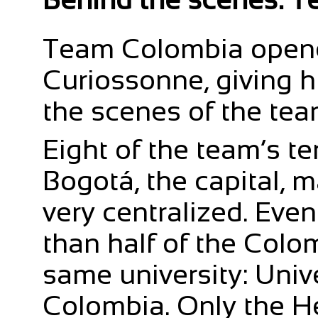
Team Colombia opened
Curiossonne, giving 
the scenes of the tea
Eight of the team’s te
Bogotá, the capital, 
very centralized. Eve
than half of the Colo
same university: Univ
Colombia. Only the H