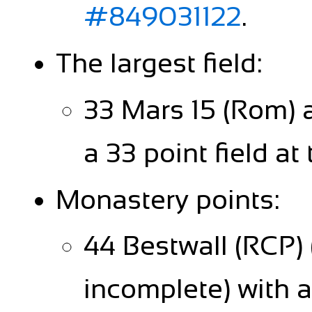
#849031122
.
The largest field:
33 Mars 15 (Rom) 
a 33 point field at
Monastery points:
44 Bestwall (RCP)
incomplete) with a