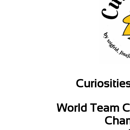
Curiositie
World Team C
Cham