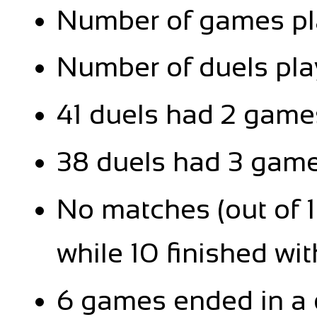
Number of games pla
Number of duels pla
41 duels had 2 games
38 duels had 3 games
No matches (out of 1
while 10 finished with
6 games ended in a 