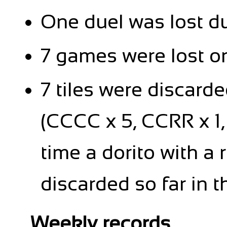
One duel was lost d
7 games were lost on
7 tiles were discard
(CCCC x 5, CCRR x 1, R
time a dorito with a
discarded so far in 
Weekly records