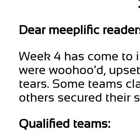
Dear meeplific reader
Week 4 has come to i
were woohoo’d, upse
tears. Some teams cla
others secured their s
Qualified teams: