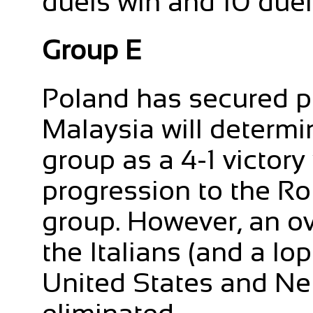
duels win and 10 duels
Group E
Poland has secured pr
Malaysia will determi
group as a 4-1 victory 
progression to the Rou
group. However, an o
the Italians (and a l
United States and Ne