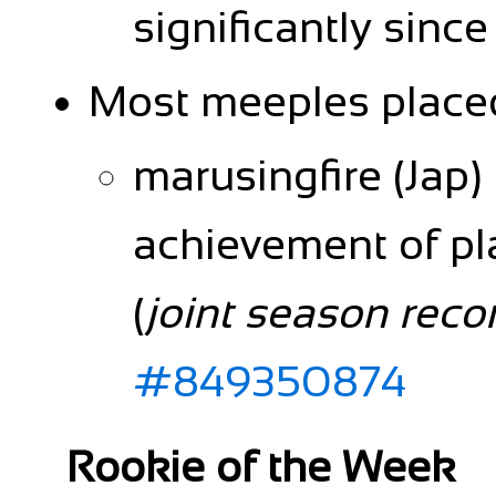
significantly sin
Most meeples place
marusingfire (Jap)
achievement of pl
(
joint season reco
#849350874
Rookie of the Week