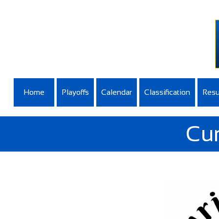
Home
Playoffs
Calendar
Classification
Resu
Cur