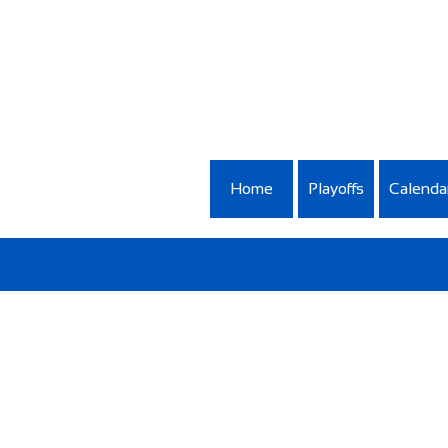
Home
Playoffs
Calenda