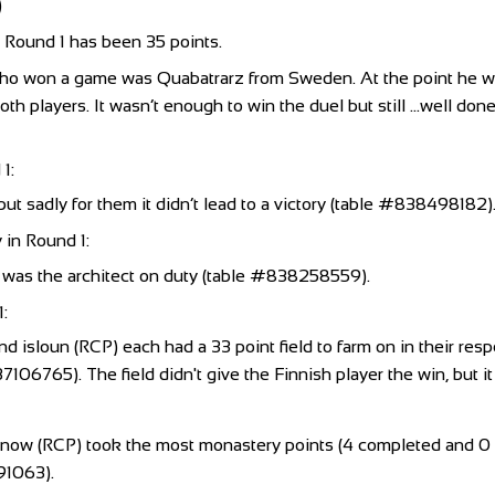
)
n Round 1 has been 35 points.
ho won a game was Quabatrarz from Sweden. At the point he w
h players. It wasn’t enough to win the duel but still …well done
1:
ut sadly for them it didn’t lead to a victory (table #838498182)
 in Round 1:
 was the architect on duty (table #838258559).
1:
and isloun (RCP) each had a 33 point field to farm on in their res
765). The field didn't give the Finnish player the win, but it di
 (RCP) took the most monastery points (4 completed and 0 inc
91063).