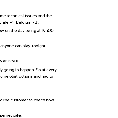
ome technical issues and the
Chile -4; Belgium +2):
dow on the day being at 19h00
anyone can play ‘tonight’
ay at 19h00.
lly going to happen. So at every
d some obstructions and had to
ed the customer to check how
ternet café.