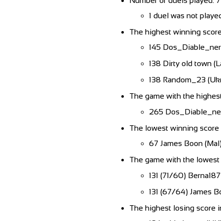
Number of duels played: 
1 duel was not playe
The highest winning score
145 Dos_Diable_nero
138 Dirty old town (L
138 Random_23 (Ukr
The game with the highest
265 Dos_Diable_nero
The lowest winning score 
67 James Boon (Mal
The game with the lowest 
131 (71/60) Berna187
131 (67/64) James B
The highest losing score i