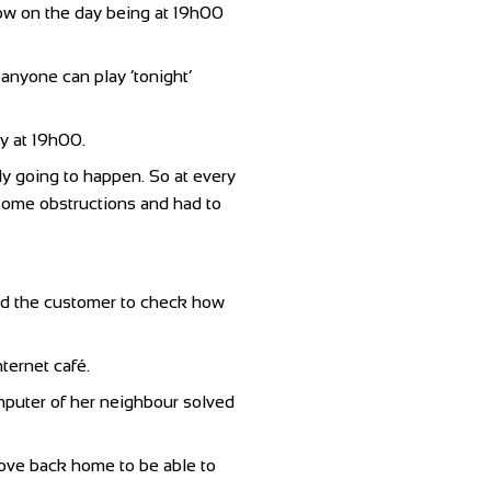
dow on the day being at 19h00
anyone can play ‘tonight’
ay at 19h00.
lly going to happen. So at every
d some obstructions and had to
ed the customer to check how
ternet café.
mputer of her neighbour solved
drove back home to be able to