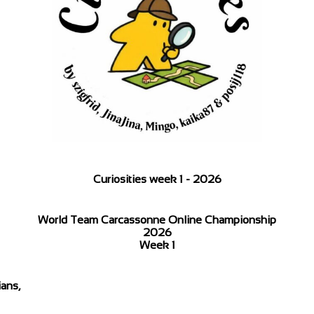
Curiosities week 1 - 2026
World Team Carcassonne Online Championship
2026
Week 1
ans,