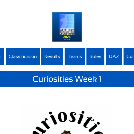
r
Classification
Results
Teams
Rules
DAZ
Con
Curiosities Week 1