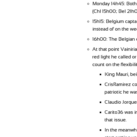
Monday 14h45: Both c
(Chl 15h00; Bel 21h0
15h15: Belgium capta
instead of on the w
16h00: The Belgian c
At that point Vainiri
red light he called o
count on the flexibil
King Mauri, bei
CrisRamirez co
patriotic he wa
Claudio Jorquer
Carito36 was i
that issue.
In the meanwhil