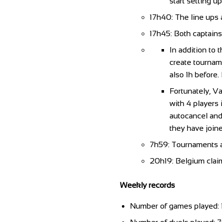
start setting u
17h40: The line ups
17h45: Both captains
In addition to 
create tourname
also 1h before.
Fortunately, Va
with 4 players 
autocancel and 
they have joine
7h59: Tournaments al
20h19: Belgium claim
Weekly records
Number of games played: 