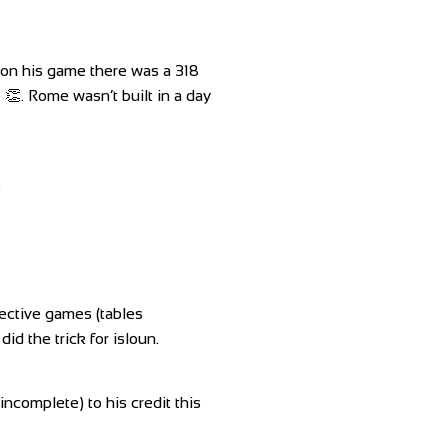
on his game there was a 318
 👏. Rome wasn’t built in a day
.
pective games (tables
d the trick for isloun.
omplete) to his credit this