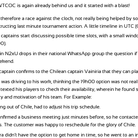
TCOC is again already behind us and it started with a blast!
herefore a race against the clock, not really being helped by s
tructing last minute tournament action. A little timeline in UTC (
aptains start discussing possible time slots, with a small win
0).
in N2xU drops in their national WhatsApp group the question if 
eekend.
aptain confirms to the Chilean captain Vainiria that they can pl
a was driving to his work, thinking the 19h00 option was not rea
r texted his players to check their availability, wherein he foun
ity and motivation of his team. For Example:
ng out of Chile, had to adjust his trip schedule.
nfirmed a business meeting just minutes before, so he contact
s. The customer was happy to reschedule for the glory of Chile.
a didn’t have the option to get home in time, so he went to an in