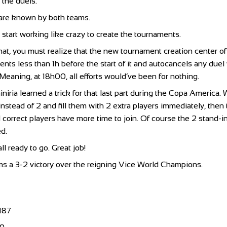
p the duels.
 are known by both teams.
 start working like crazy to create the tournaments.
that, you must realize that the new tournament creation center o
nts less than 1h before the start of it and autocancels any duel
 Meaning, at 18h00, all efforts would’ve been for nothing.
iniria learned a trick for that last part during the Copa Americ
instead of 2 and fill them with 2 extra players immediately, the
correct players have more time to join. Of course the 2 stand-i
d.
l ready to go. Great job!
s a 3-2 victory over the reigning Vice World Champions.
187