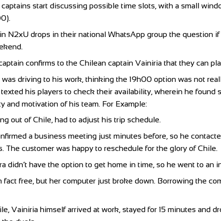
aptains start discussing possible time slots, with a small win
0).
in N2xU drops in their national WhatsApp group the question if 
eekend.
aptain confirms to the Chilean captain Vainiria that they can pl
a was driving to his work, thinking the 19h00 option was not rea
r texted his players to check their availability, wherein he foun
ity and motivation of his team. For Example:
ng out of Chile, had to adjust his trip schedule.
nfirmed a business meeting just minutes before, so he contact
s. The customer was happy to reschedule for the glory of Chile.
a didn’t have the option to get home in time, so he went to an in
n fact free, but her computer just broke down. Borrowing the co
e, Vainiria himself arrived at work, stayed for 15 minutes and 