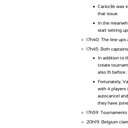
Carito36 was i
that issue.
In the meanwhil
start setting u
17h40: The line ups
17h45: Both captains
In addition to 
create tourname
also 1h before.
Fortunately, Va
with 4 players 
autocancel and 
they have joine
17h59: Tournaments a
20h19: Belgium claim