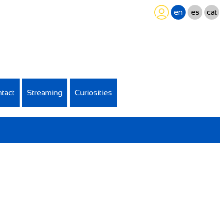
en
es
cat
tact
Streaming
Curiosities