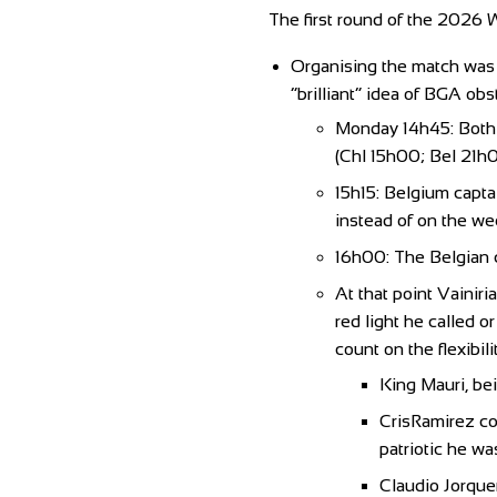
The first round of the 2026 W
Organising the match was t
“brilliant” idea of BGA obs
Monday 14h45: Both c
(Chl 15h00; Bel 21h0
15h15: Belgium capta
instead of on the w
16h00: The Belgian c
At that point Vainiri
red light he called o
count on the flexibil
King Mauri, bei
CrisRamirez co
patriotic he wa
Claudio Jorquer