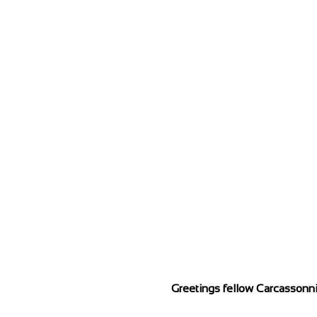
Greetings fellow Carcassonni