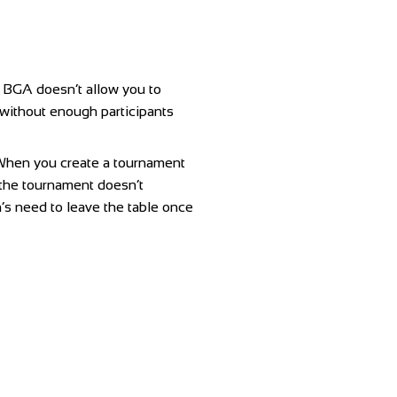
f BGA doesn’t allow you to
 without enough participants
a. When you create a tournament
n the tournament doesn’t
n’s need to leave the table once