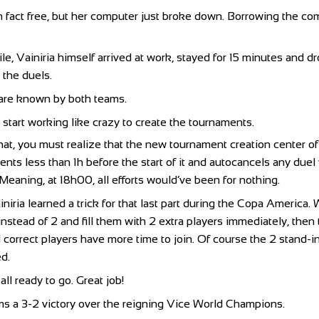
n fact free, but her computer just broke down. Borrowing the co
e, Vainiria himself arrived at work, stayed for 15 minutes and 
p the duels.
 are known by both teams.
 start working like crazy to create the tournaments.
that, you must realize that the new tournament creation center o
nts less than 1h before the start of it and autocancels any duel
 Meaning, at 18h00, all efforts would’ve been for nothing.
iniria learned a trick for that last part during the Copa Americ
instead of 2 and fill them with 2 extra players immediately, the
correct players have more time to join. Of course the 2 stand-i
d.
ll ready to go. Great job!
s a 3-2 victory over the reigning Vice World Champions.