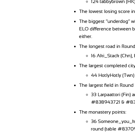
124 tabbybrown (HK
The lowest losing score i
The biggest “underdog” w
ELO difference between bot
either.
The longest road in Round 
16 Aki_Stack (Chn), b
The largest completed city
44 HotlyHotly (Twn)
The largest field in Round 
33 Larpaattori (Fin) 
#838943721 & #837106
The monastery points:
36 Someone_you_know
round (table #8370