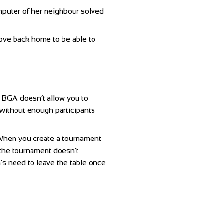
mputer of her neighbour solved
drove back home to be able to
f BGA doesn’t allow you to
 without enough participants
a. When you create a tournament
n the tournament doesn’t
n’s need to leave the table once