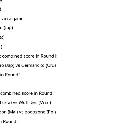
79
d
s in a game:
 (Jap)
at)
)
 combined score in Round 1:
 (Jap) vs Germancito (Uru)
in Round 1:
)
combined score in Round 1:
1 (Bra) vs Wolf Ren (Vnm)
oon (Mal) vs poopzone (Pol)
n Round 1: