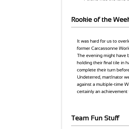
Rookie of the Wee
It was hard for us to ove
former Carcassonne World
The evening might have b
holding their final tile i
complete their turn before
Undeterred, mart1nator we
against a multiple-time 
certainly an achievemen
Team Fun Stuff