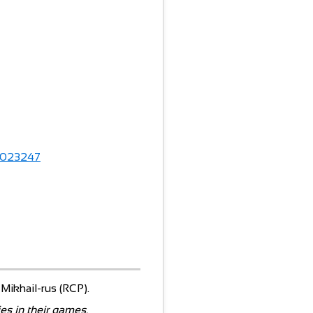
023247
, Mikhail-rus (RCP).
es in their games.