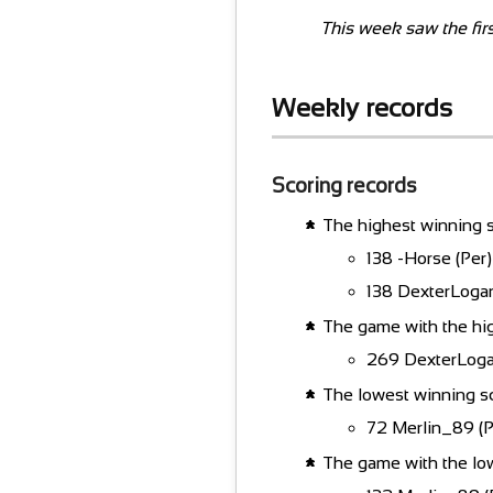
This week saw the firs
Weekly records
Scoring records
The highest winning s
138 -Horse (Per)
138 DexterLoga
The game with the hi
269 DexterLogan
The lowest winning s
72 Merlin_89 (Po
The game with the lo