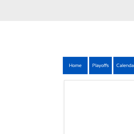
Home
Playoffs
Calenda