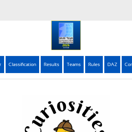
r
Classification
Results
Teams
Rules
DAZ
Con