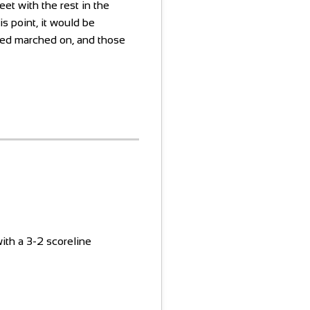
eet with the rest in the
is point, it would be
ted marched on, and those
ith a 3-2 scoreline