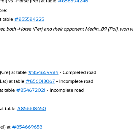
ol) vs -Horse (Per) at table
#856594246
ore:
at table
#855584225
yet, both -Horse (Per) and their opponent Merlin_89 (Pol), won 
(Gre) at table
#854659984
- Completed road
at) at table
#856013067
- Incomplete road
 at table
#854672021
- Incomplete road
at table
#856618450
Bel) at
#854669658