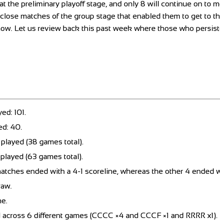
t the preliminary playoff stage, and only 8 will continue on to m
he close matches of the group stage that enabled them to get to th
now. Let us review back this past week where those who persis
ed: 101.
ed: 40.
played (38 games total).
played (63 games total).
atches ended with a 4-1 scoreline, whereas the other 4 ended w
raw.
me.
d across 6 different games (CCCC ×4 and CCCF ×1 and RRRR x1).