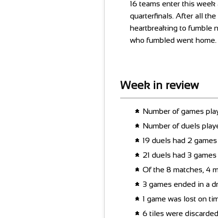
16 teams enter this week a
quarterfinals. After all t
heartbreaking to fumble 
who fumbled went home.
Week in review
Number of games play
Number of duels play
19 duels had 2 games 
21 duels had 3 games 
Of the 8 matches, 4 m
3 games ended in a d
1 game was lost on ti
6 tiles were discarde