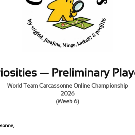
iosities — Preliminary Play
World Team Carcassonne Online Championship
2026
(Week 6)
ssonne,