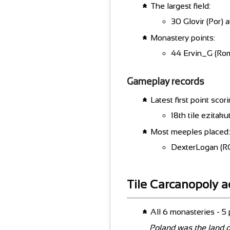
The largest field:
30 Glovir (Por) a
Monastery points:
44 Ervin_G (Rom
Gameplay records
Latest first point scori
18th tile ezita
Most meeples placed:
DexterLogan (RC
Tile Carcanopoly 
All 6 monasteries - 5 p
Poland was the land o