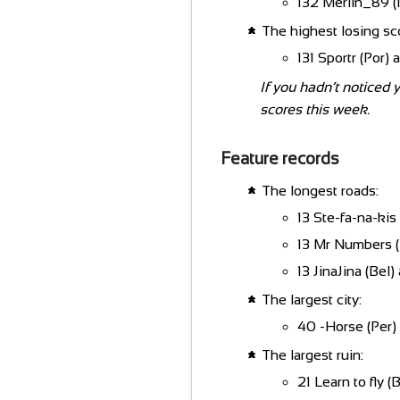
132 Merlin_89 (P
The highest losing sc
131 Sportr (Por) 
If you hadn’t noticed 
scores this week.
Feature records
The longest roads:
13 Ste-fa-na-kis 
13 Mr Numbers (L
13 JinaJina (Bel)
The largest city:
40 -Horse (Per) 
The largest ruin:
21 Learn to fly (