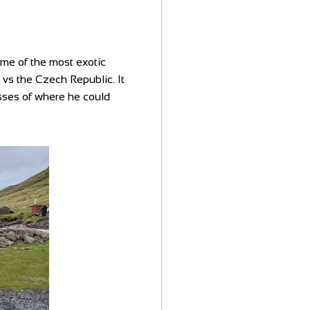
me of the most exotic
h vs the Czech Republic. It
sses of where he could