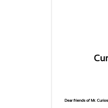
Cur
Dear friends of Mr. Curio