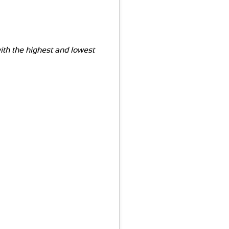
with the highest and lowest