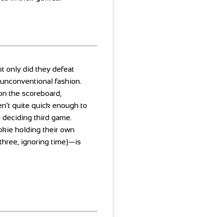
t only did they defeat
unconventional fashion.
n the scoreboard,
ren't quite quick enough to
a deciding third game.
okie holding their own
hree, ignoring time)—is