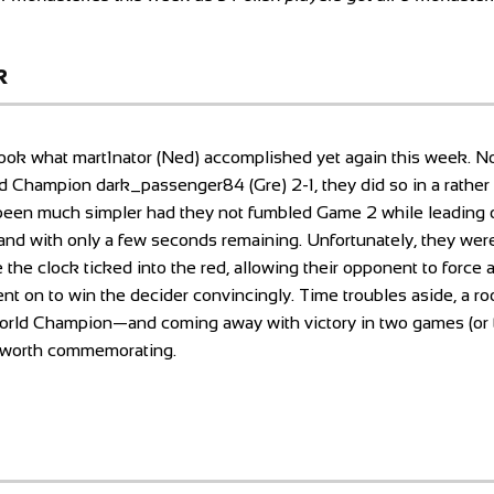
k
rlook what mart1nator (Ned) accomplished yet again this week. No
 Champion dark_passenger84 (Gre) 2-1, they did so in a rather 
een much simpler had they not fumbled Game 2 while leading o
n hand with only a few seconds remaining. Unfortunately, they we
 the clock ticked into the red, allowing their opponent to force 
nt on to win the decider convincingly. Time troubles aside, a ro
World Champion—and coming away with victory in two games (or t
t worth commemorating.