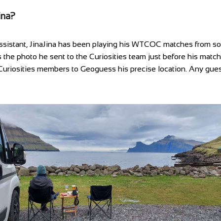
ina?
ssistant, JinaJina has been playing his WTCOC matches from so
s the photo he sent to the Curiosities team just before his matc
uriosities members to Geoguess his precise location. Any gue