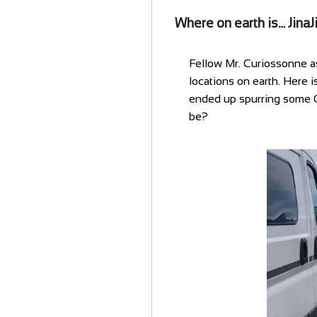
Where on earth is… JinaJ
Fellow Mr. Curiossonne a
locations on earth. Here i
ended up spurring some C
be?