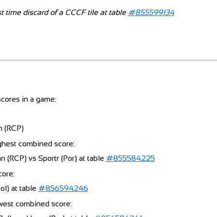
t time discard of a CCCF tile at table
#855599134
cores in a game:
n (RCP)
ghest combined score:
 (RCP) vs Sportr (Por) at table
#855584225
core:
l) at table
#856594246
west combined score: