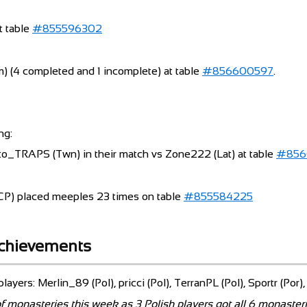
t table
#855596302
) (4 completed and 1 incomplete) at table
#856600597
.
ng:
kuto_TRAPS (Twn) in their match vs Zone222 (Lat) at table
#856
P) placed meeples 23 times on table
#855584225
achievements
layers: Merlin_89 (Pol), pricci (Pol), TerranPL (Pol), Sportr (Por)
f monasteries this week as 3 Polish players got all 6 monasteri