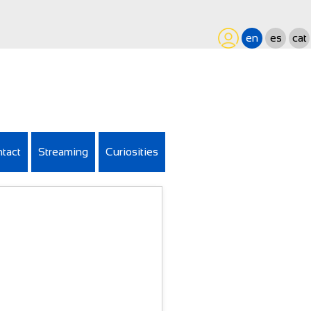
en
es
cat
tact
Streaming
Curiosities